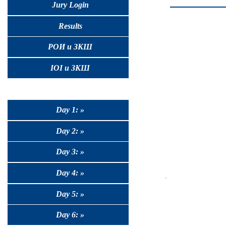
Jury Login
Results
РОИ и ЗКШ
IOI и ЗКШ
Day 1: »
Day 2: »
Day 3: »
Day 4: »
Day 5: »
Day 6: »