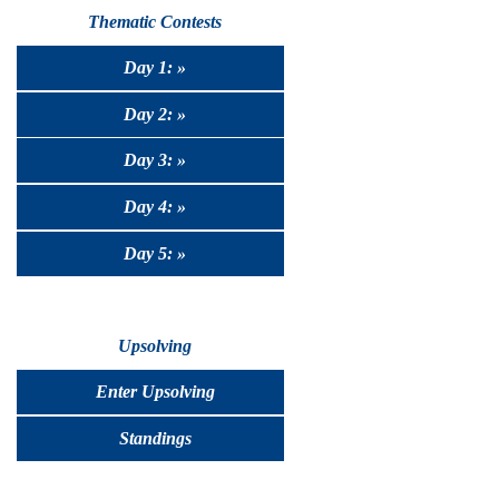
Thematic Contests
Day 1: »
Day 2: »
Day 3: »
Day 4: »
Day 5: »
Upsolving
Enter Upsolving
Standings