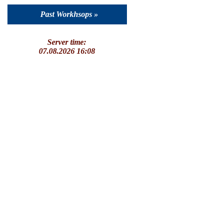
Past Workhsops »
Server time:
07.08.2026 16:08