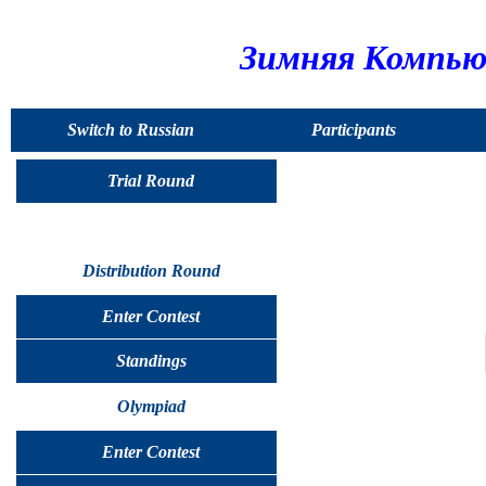
Зимняя Компью
Switch to Russian
Participants
Trial Round
Distribution Round
Enter Contest
Standings
Olympiad
Enter Contest