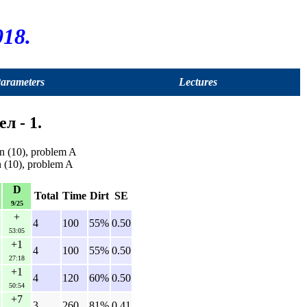
18.
Parameters
Lectures
л - 1.
n (10), problem A
n (10), problem A
D
Total
Time
Dirt
SE
9/25
+
4
100
55%
0.50
53:05
+1
4
100
55%
0.50
27:18
+1
4
120
60%
0.50
50:54
+7
3
260
81%
0.41