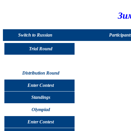
Зи
Switch to Russian
Participant
Trial Round
Distribution Round
Enter Contest
Standings
Olympiad
Enter Contest