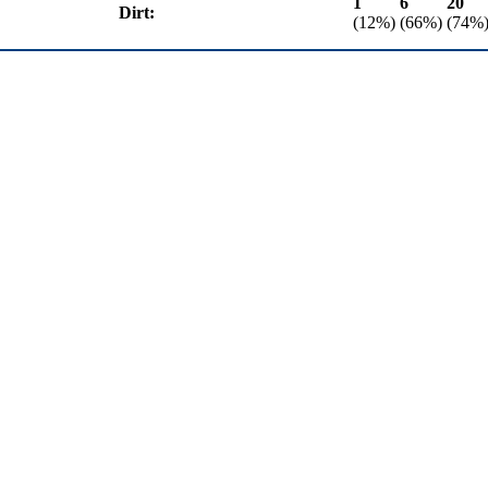
1
6
20
Dirt:
(12%)
(66%)
(74%