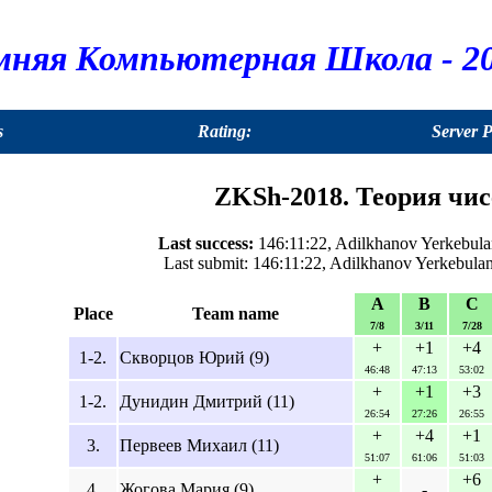
мняя Компьютерная Школа - 20
s
Rating:
Server 
ZKSh-2018. Теория чисе
Last success:
146:11:22, Adilkhanov Yerkebula
Last submit: 146:11:22, Adilkhanov Yerkebula
A
B
C
Place
Team name
7/8
3/11
7/28
+
+1
+4
1-2.
Скворцов Юрий (9)
46:48
47:13
53:02
+
+1
+3
1-2.
Дунидин Дмитрий (11)
26:54
27:26
26:55
+
+4
+1
3.
Первеев Михаил (11)
51:07
61:06
51:03
+
+6
4.
Жогова Мария (9)
-