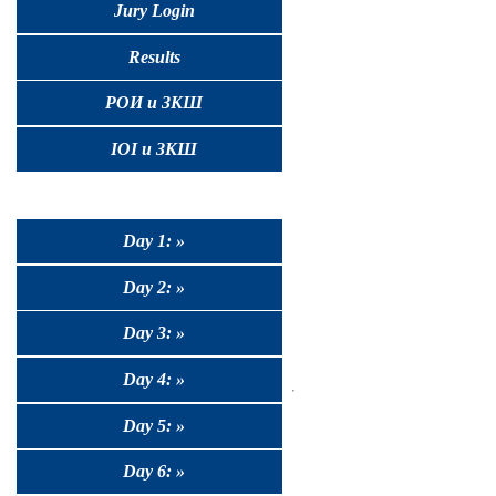
Jury Login
Results
РОИ и ЗКШ
IOI и ЗКШ
Day 1: »
Day 2: »
Day 3: »
Day 4: »
Day 5: »
Day 6: »