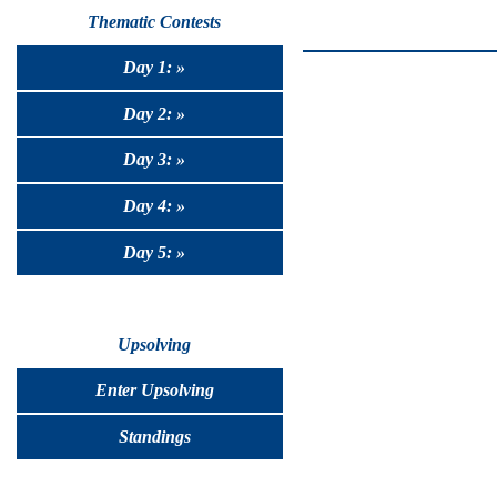
Thematic Contests
Day 1: »
Day 2: »
Day 3: »
Day 4: »
Day 5: »
Upsolving
Enter Upsolving
Standings