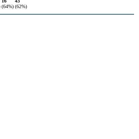
16
43
)
(64%)
(62%)