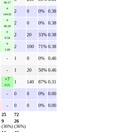
46:17
+
2
0
0%
0.38
144:01
+
2
0
0%
0.38
46:18
+
2
20
33%
0.38
0:34
+
2
100
71%
0.38
1:09
-
1
0
0%
0.46
-
1
20
50%
0.46
+7
1
140
87%
0.31
0:21
-
0
0
0%
0.00
-
0
0
0%
0.00
25
72
9
26
)
(36%)
(36%)