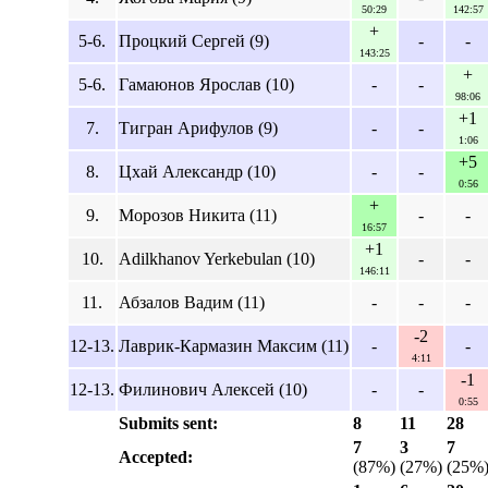
50:29
142:57
+
5-6.
Процкий Сергей (9)
-
-
143:25
+
5-6.
Гамаюнов Ярослав (10)
-
-
98:06
+1
7.
Тигран Арифулов (9)
-
-
1:06
+5
8.
Цхай Александр (10)
-
-
0:56
+
9.
Морозов Никита (11)
-
-
16:57
+1
10.
Adilkhanov Yerkebulan (10)
-
-
146:11
11.
Абзалов Вадим (11)
-
-
-
-2
12-13.
Лаврик-Кармазин Максим (11)
-
-
4:11
-1
12-13.
Филинович Алексей (10)
-
-
0:55
Submits sent:
8
11
28
7
3
7
Accepted:
(87%)
(27%)
(25%