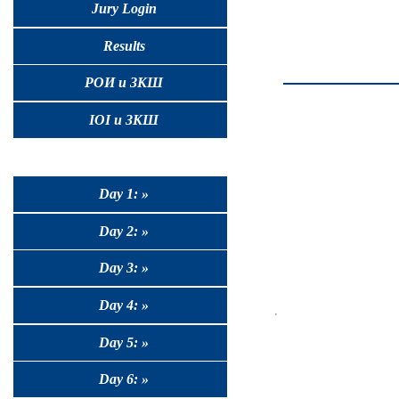
Jury Login
Results
РОИ и ЗКШ
IOI и ЗКШ
Day 1: »
Day 2: »
Day 3: »
Day 4: »
Day 5: »
Day 6: »