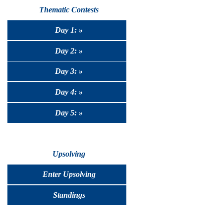
Thematic Contests
Day 1: »
Day 2: »
Day 3: »
Day 4: »
Day 5: »
Upsolving
Enter Upsolving
Standings