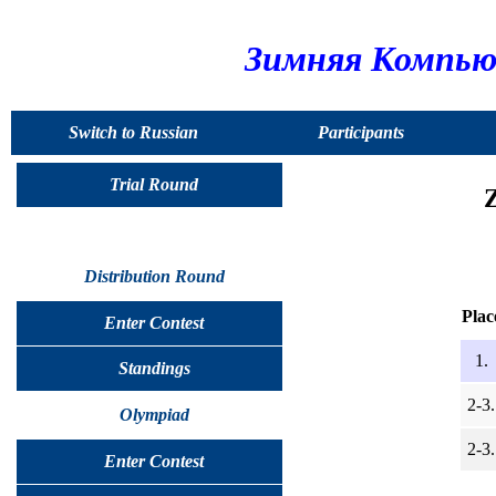
Зимняя Компью
Switch to Russian
Participants
Trial Round
Distribution Round
Plac
Enter Contest
1.
Standings
2-3.
Olympiad
2-3.
Enter Contest