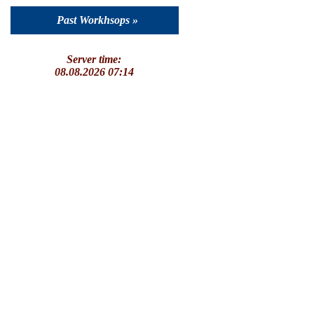
Past Workhsops »
Server time:
08.08.2026 07:14