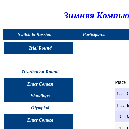
Зимняя Компью
Switch to Russian
Participants
Trial Round
Distribution Round
Place
Enter Contest
1-2.
С
Standings
1-2.
Б
Olympiad
3.
М
Enter Contest
4.
Ғ