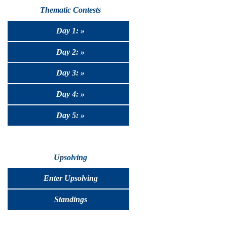
Thematic Contests
Day 1: »
Day 2: »
Day 3: »
Day 4: »
Day 5: »
Upsolving
Enter Upsolving
Standings