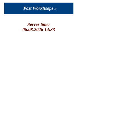
Past Workhsops »
Server time:
06.08.2026 14:33