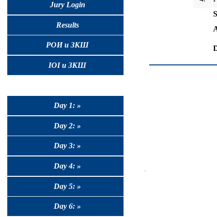
Jury Login
S
Results
A
РОИ и ЗКШ
D
IOI и ЗКШ
Day 1: »
Day 2: »
Day 3: »
Day 4: »
Day 5: »
Day 6: »