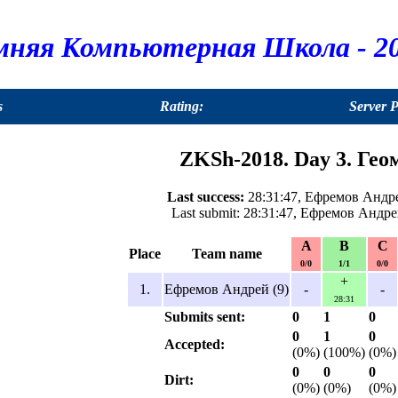
мняя Компьютерная Школа - 20
s
Rating:
Server 
ZKSh-2018. Day 3. Гео
Last success:
28:31:47, Ефремов Андре
Last submit: 28:31:47, Ефремов Андре
A
B
C
Place
Team name
0/0
1/1
0/0
+
1.
Ефремов Андрей (9)
-
-
28:31
Submits sent:
0
1
0
0
1
0
Accepted:
(0%)
(100%)
(0%)
0
0
0
Dirt:
(0%)
(0%)
(0%)