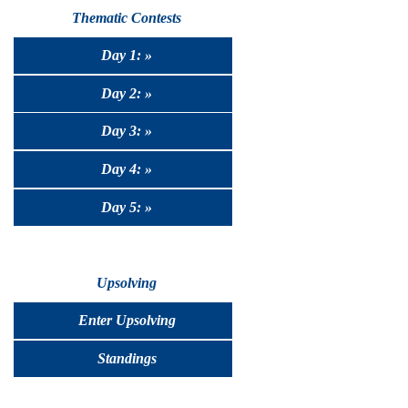
Thematic Contests
Day 1: »
Day 2: »
Day 3: »
Day 4: »
Day 5: »
Upsolving
Enter Upsolving
Standings