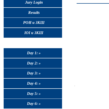
Jury Login
Results
РОИ и ЗКШ
IOI и ЗКШ
Day 1: »
Day 2: »
Day 3: »
Day 4: »
Day 5: »
Day 6: »