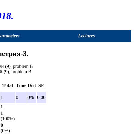
18.
Parameters
Lectures
метрия-3.
й (9), problem B
й (9), problem B
Total
Time
Dirt
SE
1
0
0%
0.00
1
1
(100%)
0
(0%)