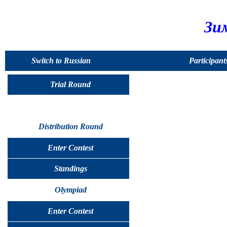
Зи
Switch to Russian
Participant
Trial Round
Distribution Round
Enter Contest
Standings
Olympiad
Enter Contest